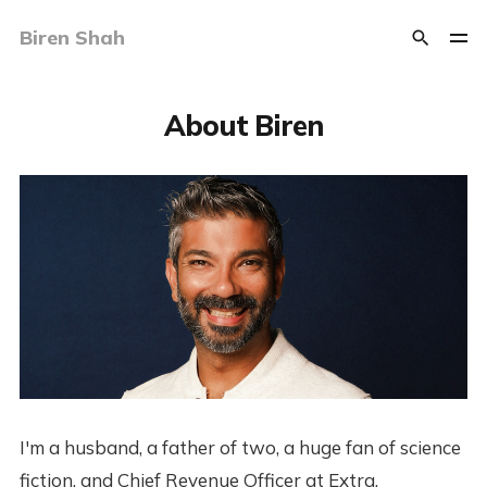
Biren Shah
About Biren
I'm a husband, a father of two, a huge fan of science
fiction, and Chief Revenue Officer at Extra.