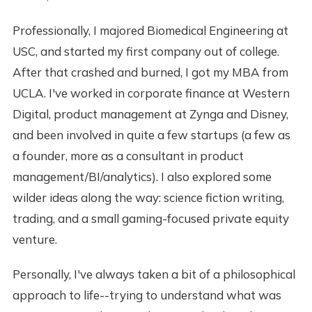
Professionally, I majored Biomedical Engineering at
USC, and started my first company out of college.
After that crashed and burned, I got my MBA from
UCLA. I've worked in corporate finance at Western
Digital, product management at Zynga and Disney,
and been involved in quite a few startups (a few as
a founder, more as a consultant in product
management/BI/analytics). I also explored some
wilder ideas along the way: science fiction writing,
trading, and a small gaming-focused private equity
venture.
Personally, I've always taken a bit of a philosophical
approach to life--trying to understand what was