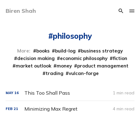
Biren Shah
philosophy
More:
books
build-log
business strategy
decision making
economic philosophy
fiction
market outlook
money
product management
trading
vulcan-forge
This Too Shall Pass
1 min read
MAY
16
Minimizing Max Regret
4 min read
FEB
21