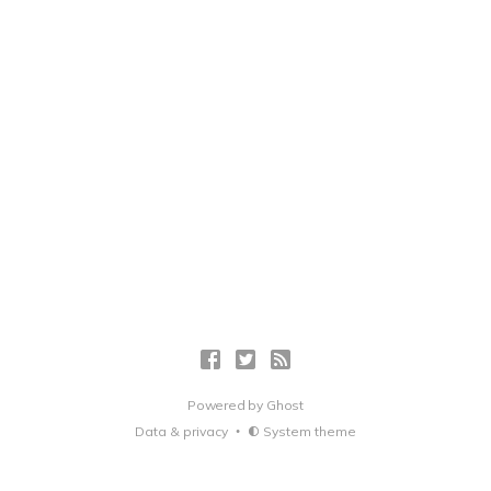
Powered by
Ghost
Data & privacy
System theme