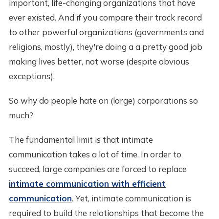
important, life-changing organizations that have
ever existed. And if you compare their track record
to other powerful organizations (governments and
religions, mostly), they're doing a a pretty good job
making lives better, not worse (despite obvious
exceptions).
So why do people hate on (large) corporations so
much?
The fundamental limit is that intimate
communication takes a lot of time. In order to
succeed, large companies are forced to replace
intimate communication with efficient
communication
. Yet, intimate communication is
required to build the relationships that become the