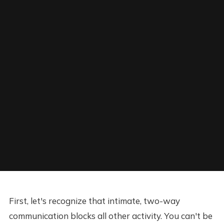
First, let's recognize that intimate, two-way
communication blocks all other activity. You can't be