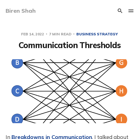
Biren Shah
FEB 14, 2022
7 MIN READ
BUSINESS STRATEGY
Communication Thresholds
In
Breakdowns in Communication
, I talked about