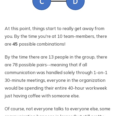
At this point, things start to really get away from
you. By the time you're at 10 team-members, there
are
45
possible combinations!
By the time there are 13 people in the group, there
are 78 possible pairs--meaning that if all
communication was handled solely through 1-on-1
30-minute meetings, everyone in the organization
would be spending their entire 40-hour workweek
just having coffee with someone else.
Of course, not everyone talks to everyone else, some