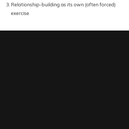
Relationship-building as its own (often forced)
exercise