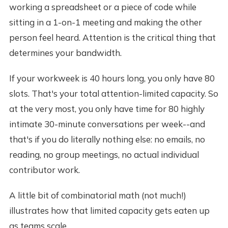
working a spreadsheet or a piece of code while
sitting in a 1-on-1 meeting and making the other
person feel heard. Attention is the critical thing that
determines your bandwidth.
If your workweek is 40 hours long, you only have 80
slots. That's your total attention-limited capacity. So
at the very most, you only have time for 80 highly
intimate 30-minute conversations per week--and
that's if you do literally nothing else: no emails, no
reading, no group meetings, no actual individual
contributor work.
A little bit of combinatorial math (not much!)
illustrates how that limited capacity gets eaten up
as teams scale.