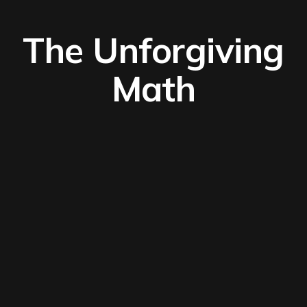
The Unforgiving
Math