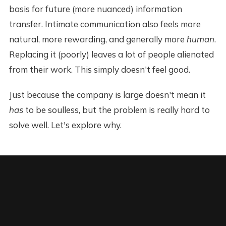
basis for future (more nuanced) information
transfer. Intimate communication also feels more
natural, more rewarding, and generally more
human
.
Replacing it (poorly) leaves a lot of people alienated
from their work. This simply doesn't feel good.
Just because the company is large doesn't mean it
has
to be soulless, but the problem is really hard to
solve well. Let's explore why.