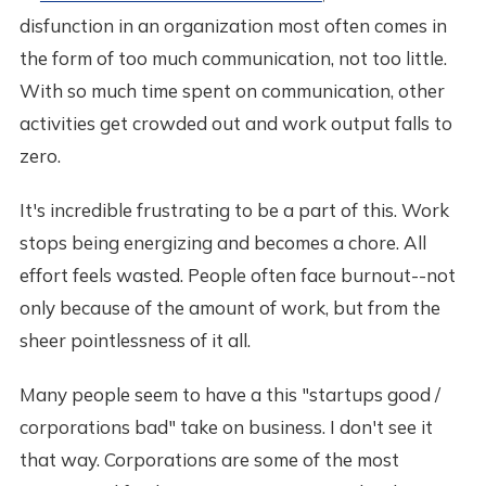
disfunction in an organization most often comes in
the form of too much communication, not too little.
With so much time spent on communication, other
activities get crowded out and work output falls to
zero.
It's incredible frustrating to be a part of this. Work
stops being energizing and becomes a chore. All
effort feels wasted. People often face burnout--not
only because of the amount of work, but from the
sheer pointlessness of it all.
Many people seem to have a this "startups good /
corporations bad" take on business. I don't see it
that way. Corporations are some of the most