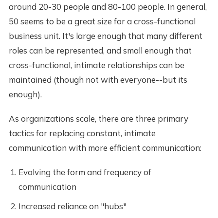
around 20-30 people and 80-100 people. In general,
50 seems to be a great size for a cross-functional
business unit. It's large enough that many different
roles can be represented, and small enough that
cross-functional, intimate relationships can be
maintained (though not with everyone--but its
enough).
As organizations scale, there are three primary
tactics for replacing constant, intimate
communication with more efficient communication:
Evolving the form and frequency of
communication
Increased reliance on "hubs"