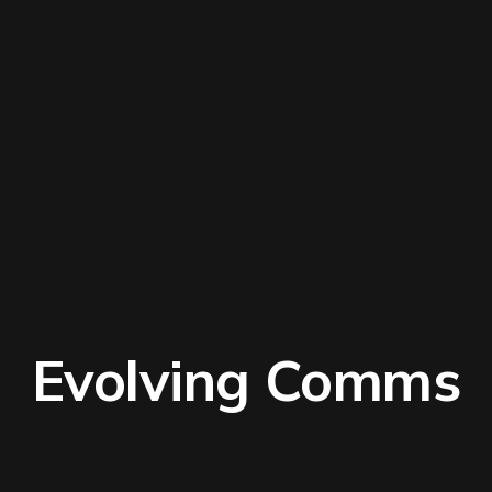
Evolving Comms