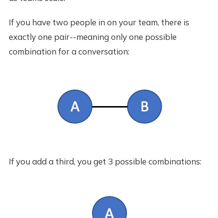
If you have two people in on your team, there is
exactly one pair--meaning only one possible
combination for a conversation:
If you add a third, you get 3 possible combinations: