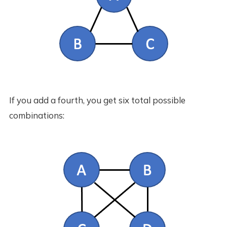
If you add a fourth, you get six total possible
combinations: