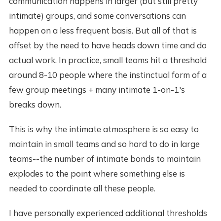
communication happens in larger (but still pretty
intimate) groups, and some conversations can
happen on a less frequent basis. But all of that is
offset by the need to have heads down time and do
actual work. In practice, small teams hit a threshold
around 8-10 people where the instinctual form of a
few group meetings + many intimate 1-on-1's
breaks down.
This is why the intimate atmosphere is so easy to
maintain in small teams and so hard to do in large
teams--the number of intimate bonds to maintain
explodes to the point where something else is
needed to coordinate all these people.
I have personally experienced additional thresholds