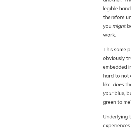
legible hand
therefore un
you
might
be
work.
This same pr
obviously tru
embedded in
hard to not 
like...
does
th
your
blue, bu
green to me
Underlying t
experiences-