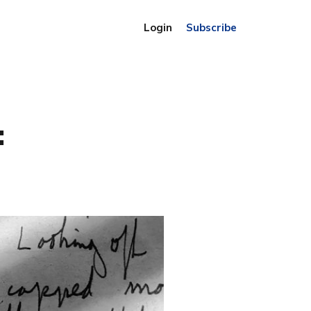
Login
Subscribe
: