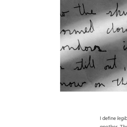
I define
legib
another. Th