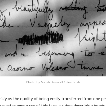
Photo by
Micah Boswell
/
Unsplash
ility
as the quality of being easily transferred from one p
e most common use of this term is when describing handw