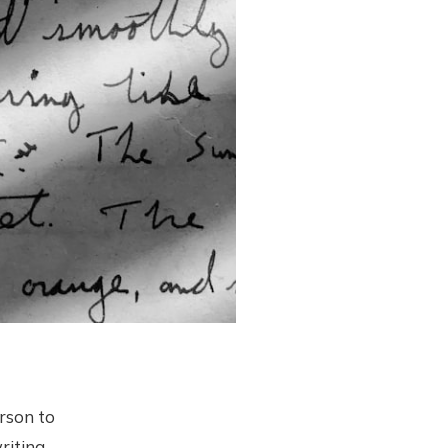
erson to
riting--