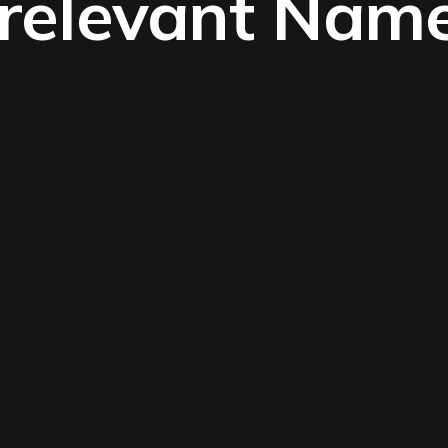
rrelevant Nam