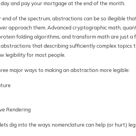
 day and pay your mortgage at the end of the month.
 end of the spectrum, abstractions can be so illegible tha
ever approach them. Advanced cryptographic math, qua
rotein folding algorithms, and transform math are just a
abstractions that describing sufficiently complex topics 
w legibility for most people.
hree major ways to making an abstraction more legible:
ture
ve Rendering
 lets dig into the ways nomenclature can help (or hurt) legib