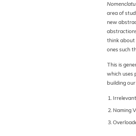
Nomenclatu
area of study
new abstract
abstractions
think about 
ones such th
This is gener
which uses p
building ou
Irrelevan
Naming Va
Overload