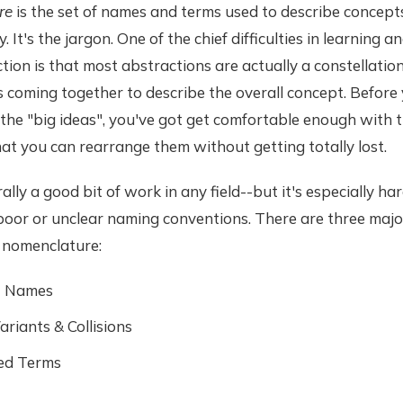
re
is the set of names and terms used to describe concepts 
. It's the jargon. One of the chief difficulties in learning a
ion is that most abstractions are actually a constellation
 coming together to describe the overall concept. Before
the "big ideas", you've got get comfortable enough with th
at you can rearrange them without getting totally lost.
ally a good bit of work in any field--but it's especially hard
oor or unclear naming conventions. There are three major 
r nomenclature:
t Names
riants & Collisions
ed Terms