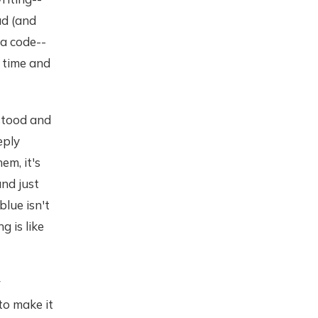
ad (and
 a code--
e time and
rstood and
eply
em, it's
and just
blue isn't
g is like
r
to make it