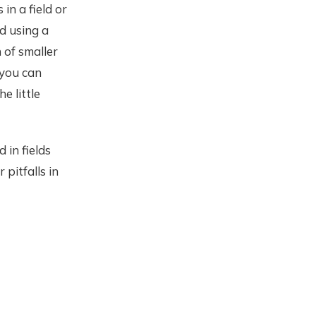
in a field or
nd using a
 of smaller
 you can
e little
 in fields
pitfalls in