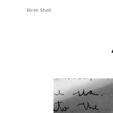
Biren Shah