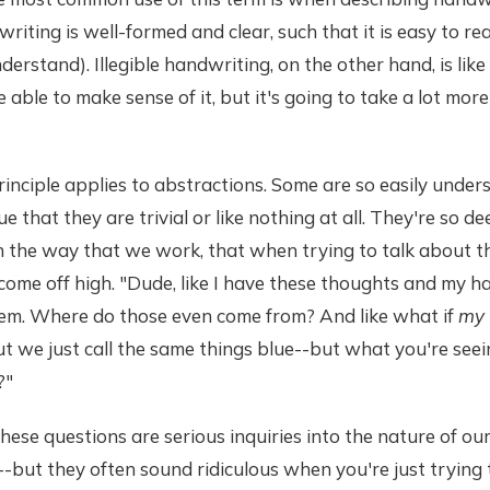
writing is well-formed and clear, such that it is easy to re
derstand). Illegible handwriting, on the other hand, is like
 able to make sense of it, but it's going to take a lot mor
inciple applies to abstractions. Some are so easily unde
e that they are trivial or like nothing at all. They're so de
 the way that we work, that when trying to talk about th
come off high. "Dude, like I have these thoughts and my h
em. Where do those even come from? And like what if
my
t we just call the same things blue--but what you're seein
?"
hese questions are serious inquiries into the nature of ou
-but they often sound ridiculous when you're just trying 