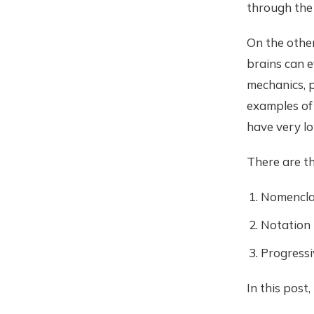
through the
On the other
brains can 
mechanics, p
examples of 
have very lo
There are t
Nomencla
Notation
Progressi
In this post,