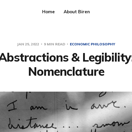
Home
About Biren
JAN 25, 2022
9 MIN READ
ECONOMIC PHILOSOPHY
Abstractions & Legibility
Nomenclature