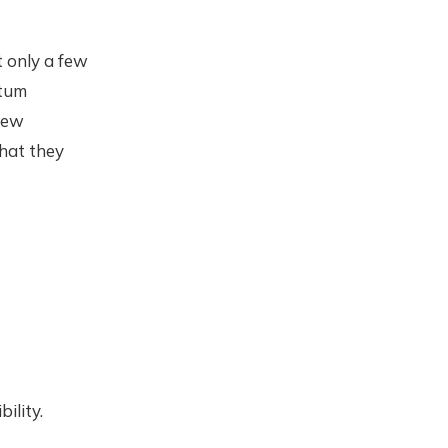
t only a few
ntum
 few
that they
ility.