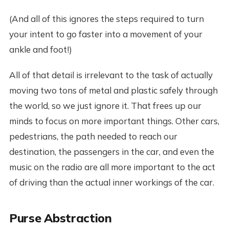
(And all of this ignores the steps required to turn
your intent to go faster into a movement of your
ankle and foot!)
All of that detail is irrelevant to the task of actually
moving two tons of metal and plastic safely through
the world, so we just ignore it. That frees up our
minds to focus on more important things. Other cars,
pedestrians, the path needed to reach our
destination, the passengers in the car, and even the
music on the radio are all more important to the act
of driving than the actual inner workings of the car.
Purse Abstraction