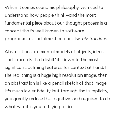
When it comes economic philosophy, we need to
understand how people think--and the most
fundamental piece about our thought process is a
concept that's well known to software
programmers and almost no one else:
abstractions
.
Abstractions are mental models of objects, ideas,
and concepts that distill "it" down to the most
significant, defining features for context at hand. If
the real thing is a huge high resolution image, then
an abstraction is like a pencil sketch of that image.
It's much lower fidelity, but through that simplicity,
you greatly reduce the cognitive load required to do
whatever it is you're trying to do.