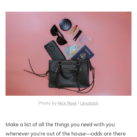
Photo by
Nick Noel
/
Unsplash
Make a list of all the things you need with you
whenever you’re out of the house—odds are there