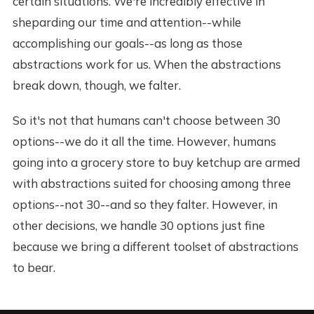
certain situations. We're incredibly effective in
sheparding our time and attention--while
accomplishing our goals--as long as those
abstractions work for us. When the abstractions
break down, though, we falter.
So it's not that humans can't choose between 30
options--we do it all the time. However, humans
going into a grocery store to buy ketchup are armed
with abstractions suited for choosing among three
options--not 30--and so they falter. However, in
other decisions, we handle 30 options just fine
because we bring a different toolset of abstractions
to bear.