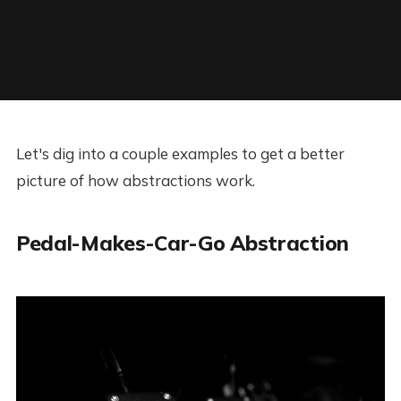
Let's dig into a couple examples to get a better
picture of how abstractions work.
Pedal-Makes-Car-Go Abstraction