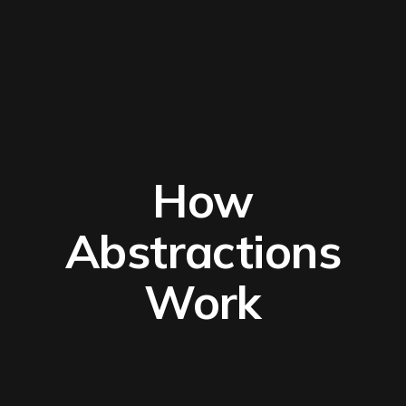
How
Abstractions
Work