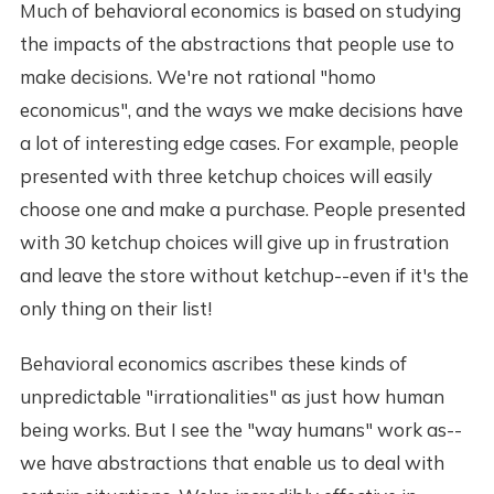
Much of behavioral economics is based on studying
the impacts of the abstractions that people use to
make decisions. We're not rational "homo
economicus", and the ways we make decisions have
a lot of interesting edge cases. For example, people
presented with three ketchup choices will easily
choose one and make a purchase. People presented
with 30 ketchup choices will give up in frustration
and leave the store without ketchup--even if it's the
only thing on their list!
Behavioral economics ascribes these kinds of
unpredictable "irrationalities" as just how human
being works. But I see the "way humans" work as--
we have abstractions that enable us to deal with