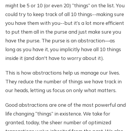
might be 5 or 10 (or even 20) “things” on the list. You
could try to keep track of all 10 things--making sure
you have them with you--but it’s a lot more efficient
to put them all in the purse and just make sure you
have the purse. The purse is an abstraction—as
long as you have it, you implicitly have all 10 things
inside it (and don't have to worry about it).
This is how abstractions help us manage our lives.
They reduce the number of things we have track in
our heads, letting us focus on only what matters.
Good abstractions are one of the most powerful and
life changing “things” in existence. We take for
granted, today, the sheer number of optimized