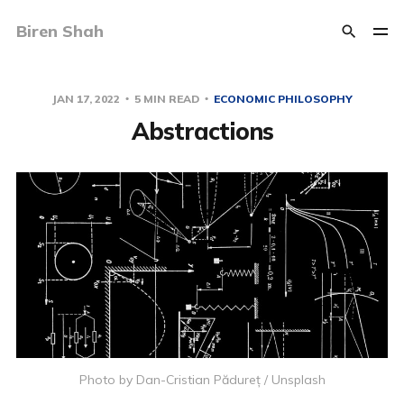
Biren Shah
JAN 17, 2022
5 MIN READ
ECONOMIC PHILOSOPHY
Abstractions
Photo by
Dan-Cristian Pădureț
/
Unsplash