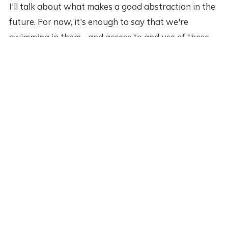
I'll talk about what makes a good abstraction in the
future. For now, it's enough to say that we're
swimming in them--and access to and use of these
abstractions is actually the primary differentiator
between us an our ancestors. We're not smarter
than them. We still only have 86 billion neurons in
our brains, 20/20 vision, two hands, and 24 hours in
a day. We no smarter or capable than them, but the
abstractions we've inherited give us capabilities
that make us look like gods.