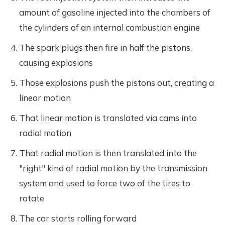
amount of gasoline injected into the chambers of
the cylinders of an internal combustion engine
The spark plugs then fire in half the pistons,
causing explosions
Those explosions push the pistons out, creating a
linear motion
That linear motion is translated via cams into
radial motion
That radial motion is then translated into the
"right" kind of radial motion by the transmission
system and used to force two of the tires to
rotate
The car starts rolling forward