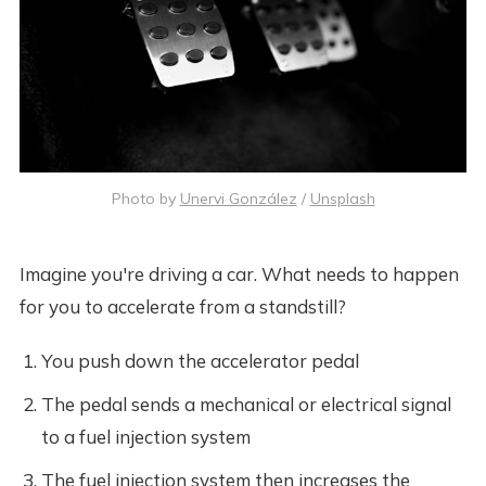
Photo by
Unervi González
/
Unsplash
Imagine you're driving a car. What needs to happen
for you to accelerate from a standstill?
You push down the accelerator pedal
The pedal sends a mechanical or electrical signal
to a fuel injection system
The fuel injection system then increases the