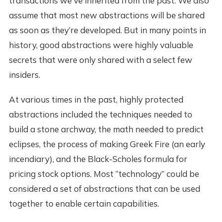
transactions we've inherited from the past. We also
assume that most new abstractions will be shared
as soon as they’re developed. But in many points in
history, good abstractions were highly valuable
secrets that were only shared with a select few
insiders.
At various times in the past, highly protected
abstractions included the techniques needed to
build a stone archway, the math needed to predict
eclipses, the process of making Greek Fire (an early
incendiary), and the Black-Scholes formula for
pricing stock options. Most “technology” could be
considered a set of abstractions that can be used
together to enable certain capabilities.