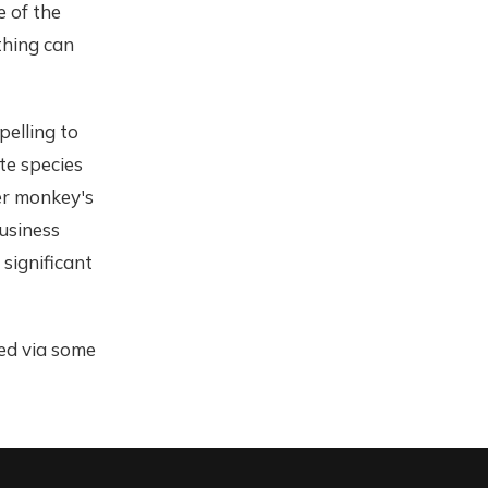
e of the
thing can
elling to
te species
er monkey's
Business
significant
ned via some