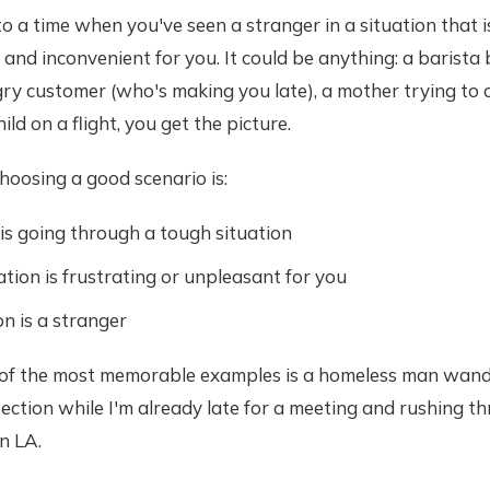
o a time when you've seen a stranger in a situation that 
and inconvenient for you. It could be anything: a barista 
ry customer (who's making you late), a mother trying to 
ild on a flight, you get the picture.
hoosing a good scenario is:
s going through a tough situation
ation is frustrating or unpleasant for you
n is a stranger
 of the most memorable examples is a homeless man wand
rsection while I'm already late for a meeting and rushing th
n LA.