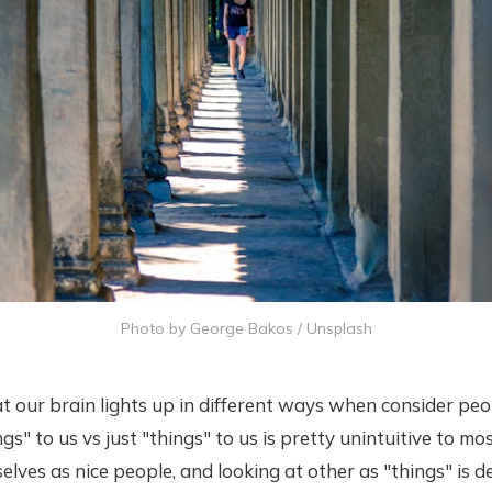
Photo by
George Bakos
/
Unsplash
t our brain lights up in different ways when consider pe
s" to us vs just "things" to us is pretty unintuitive to mos
selves as nice people, and looking at other as "things" is 