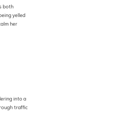
is both
being yelled
calm her
ering into a
rough traffic