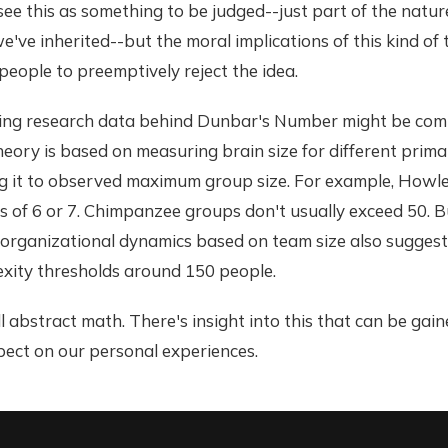
t see this as something to be judged--just part of the natur
've inherited--but the moral implications of this kind of 
eople to preemptively reject the idea.
ing research data behind Dunbar's Number might be comp
eory is based on measuring brain size for different prima
 it to observed maximum group size. For example, Howl
ps of 6 or 7. Chimpanzee groups don't usually exceed 50. 
organizational dynamics based on team size also suggest 
xity thresholds around 150 people.
ll abstract math. There's insight into this that can be gai
pect on our personal experiences.