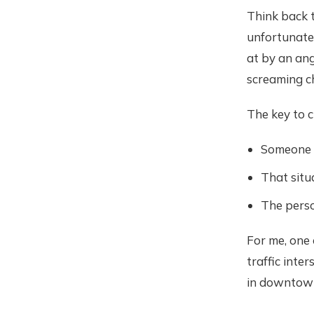
Think back t
unfortunate 
at by an ang
screaming ch
The key to c
Someone i
That situ
The perso
For me, one
traffic inte
in downtow