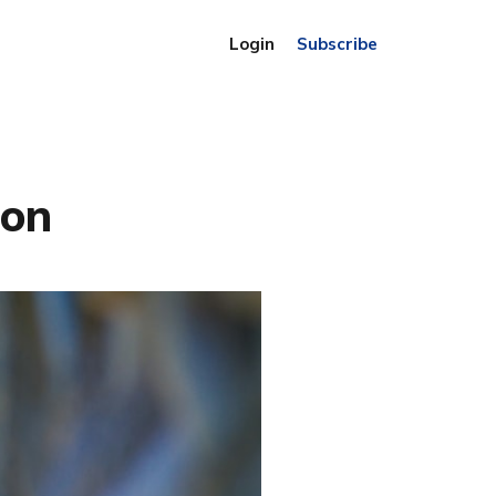
Login
Subscribe
ion