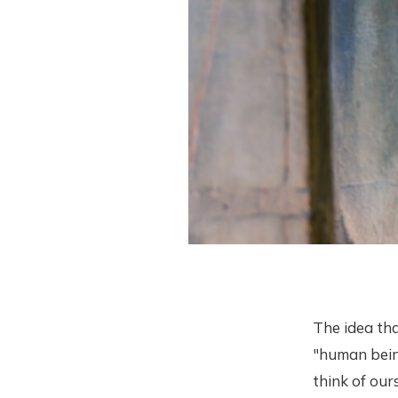
The idea tha
"human being
think of our