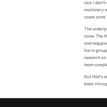
nice. I don'
machinery we
cause some p
The underly
some. The th
and mapping
live in grou
research on 
team comple
But that's a
basic intros