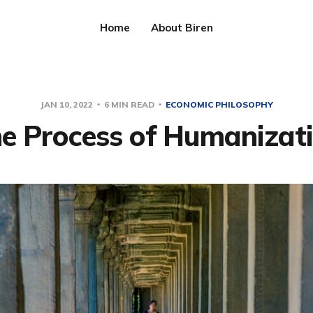
Home
About Biren
JAN 10, 2022
6 MIN READ
ECONOMIC PHILOSOPHY
e Process of Humanizat