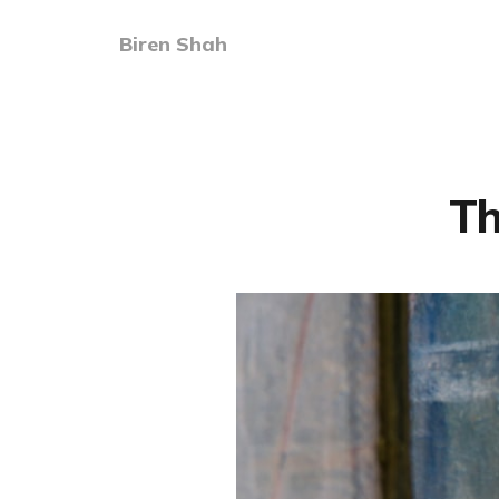
Biren Shah
Th