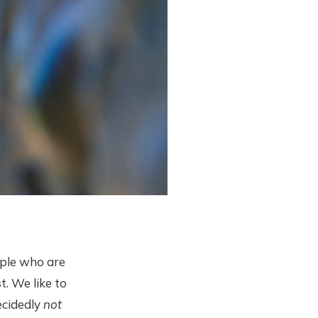
ople who are
t. We like to
decidedly
not