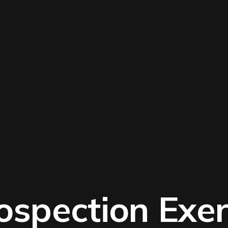
rospection Exer